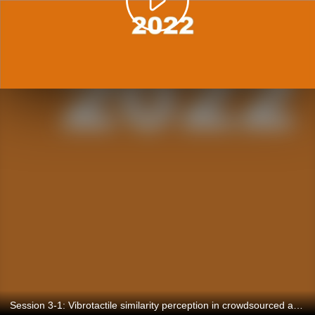
Session 3-1: Vibrotactile similarity perception in crowdsourced and lab studies