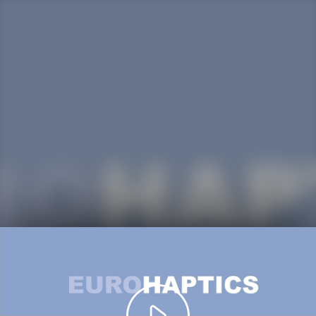
Play
Video